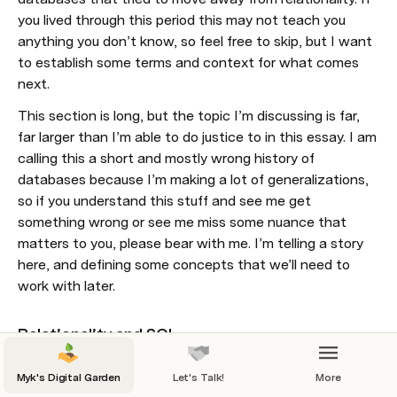
you lived through this period this may not teach you 
anything you don’t know, so feel free to skip, but I want 
to establish some terms and context for what comes 
next.
This section is long, but the topic I’m discussing is far, 
far larger than I’m able to do justice to in this essay. I am 
calling this a short and mostly wrong history of 
databases because I’m making a lot of generalizations, 
so if you understand this stuff and see me get 
something wrong or see me miss some nuance that 
matters to you, please bear with me. I’m telling a story 
here, and defining some concepts that we’ll need to 
work with later.
Relationality and SQL
The Rise of No-SQL
Myk's Digital Garden
Let's Talk!
More