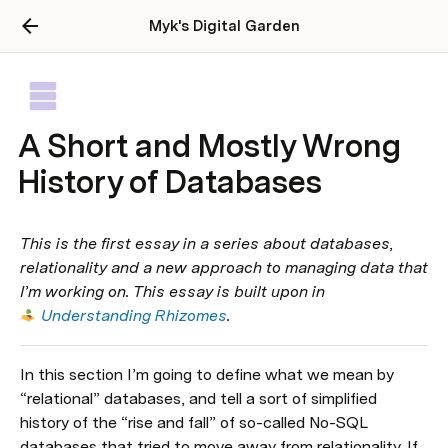
Myk's Digital Garden
A Short and Mostly Wrong
History of Databases
This is the first essay in a series about databases, 
relationality and a new approach to managing data that 
I’m working on. This essay is built upon in 
Understanding Rhizomes
.
In this section I’m going to define what we mean by 
“relational” databases, and tell a sort of simplified 
history of the “rise and fall” of so-called No-SQL 
databases that tried to move away from relationality. If 