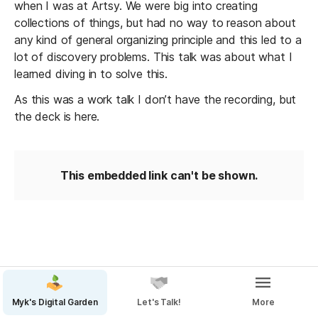
when I was at Artsy. We were big into creating 
collections of things, but had no way to reason about 
any kind of general organizing principle and this led to a 
lot of discovery problems. This talk was about what I 
learned diving in to solve this.
As this was a work talk I don’t have the recording, but 
the deck is here.
This embedded link can't be shown.
Myk's Digital Garden
Let's Talk!
More