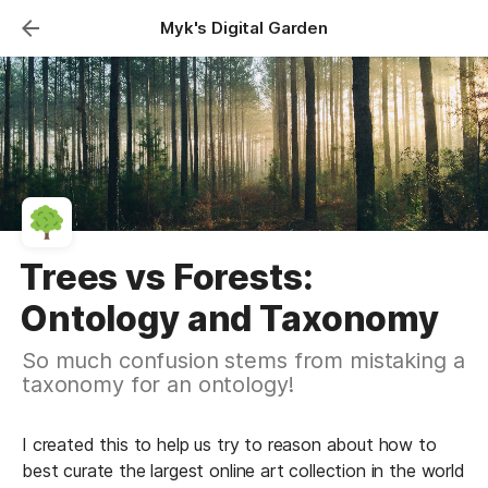
Myk's Digital Garden
Trees vs Forests:
Ontology and Taxonomy
So much confusion stems from mistaking a
taxonomy for an ontology!
I created this to help us try to reason about how to 
best curate the largest online art collection in the world 